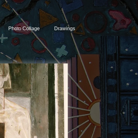
Photo Collage
Drawings