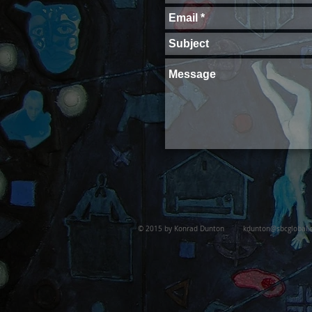
© 2015 by Konrad Dunton
kdunton@sbcglobal.