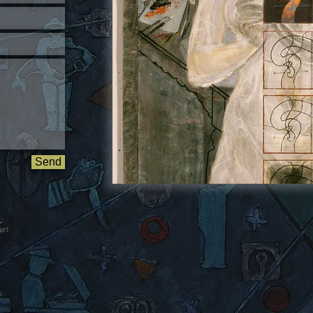
Send
net