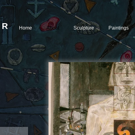
 R
Home
About
Sculpture
Paintings