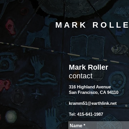
M A R K R O L L E
Mark Roller
contact
316 Highland Avenue
San Francisco, CA 94110
kramm51@earthlink.net
Tel: 415-641-1987